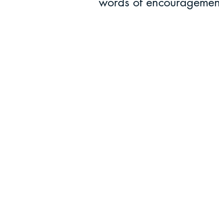
words of encouragemen