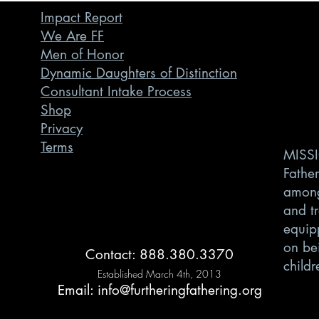
Impact Report
We Are FF
Men of Honor
Dynamic Daughters of Distinction
Consultant Intake Process
Shop
Privacy
Terms
MISSI
Father
among
and t
equipp
on bei
Contact: 888.380.3370
childr
Established March 4th, 2013
Email:
info@furtheringfathering.org