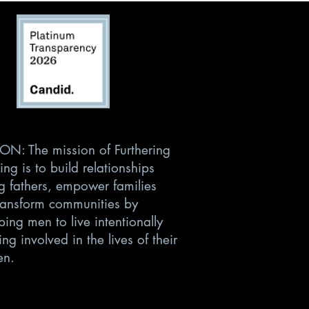
ON: The mission of Furthering
ing is to build relationships
 fathers, empower families
ransform communities by
ing men to live intentionally
ng involved in the lives of their
en.