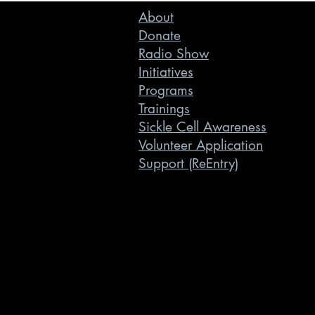
About
Donate
Radio Show
Initiatives
Programs
Trainings
Sickle Cell Awareness
Volunteer Application
Support (ReEntry)