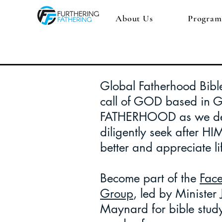
About Us
Program
Global Fatherhood Bible
call of GOD based in 
FATHERHOOD as we de
diligently seek after HI
better and appreciate li
Become part of the
Fac
Group
, led by Minister
Maynard for bible stud