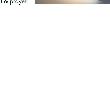
t & prayer.