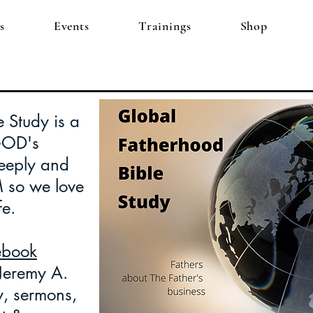
s
Events
Trainings
Shop
 Study is a
GOD's
eply and
M so we love
fe.
ebook
 Jeremy A.
y, sermons,