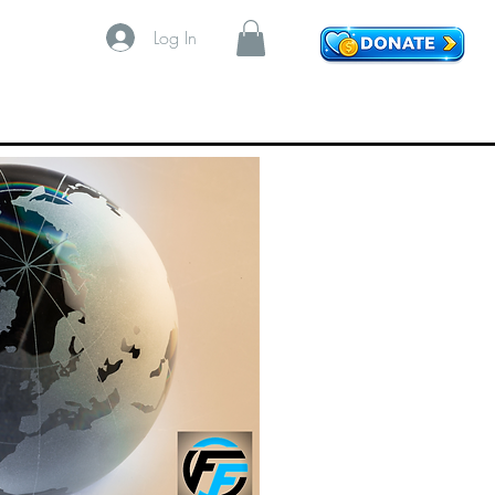
Log In