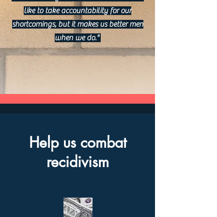
like to take accountability for our
shortcomings, but it makes us better men
when we do."
Help us combat
recidivism