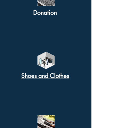
Donation
Shoes and Clothes