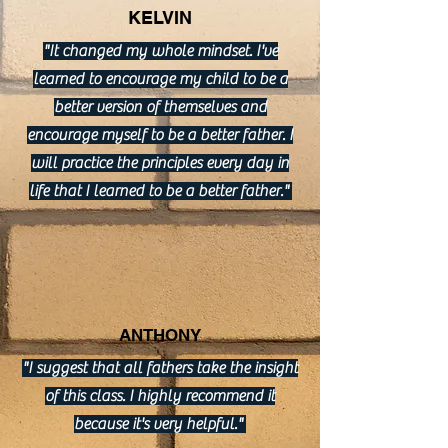
KELVIN
"It changed my whole mindset. I've
learned to encourage my child to be a
better version of themselves and
encourage myself to be a better father. I
will practice the principles every day in
life that I learned to be a better father."
ANTHONY
"I suggest that all fathers take the insight
of this class. I highly recommend it
because it's very helpful."