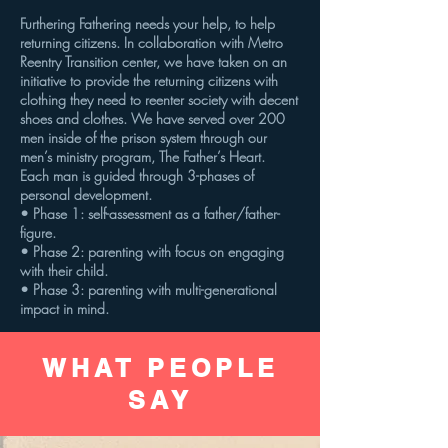
Furthering Fathering needs your help, to help
returning citizens. In collaboration with Metro
Reentry Transition center, we have taken on an
initiative to provide the returning citizens with
clothing they need to reenter society with decent
shoes and clothes. We have served over 200
men inside of the prison system through our
men’s ministry program, The Father’s Heart.
Each man is guided through 3-phases of
personal development.
• Phase 1: self-assessment as a father/father-
figure.
• Phase 2: parenting with focus on engaging
with their child.
• Phase 3: parenting with multi-generational
impact in mind.
WHAT PEOPLE
SAY