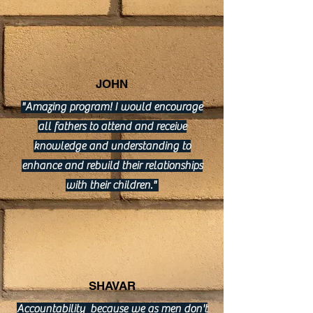
JOHN
"Amazing program! I would encourage
all fathers to attend and receive
knowledge and understanding to
enhance and rebuild their relationships
with their children."
SHAVAR
Accountability because we as men don't