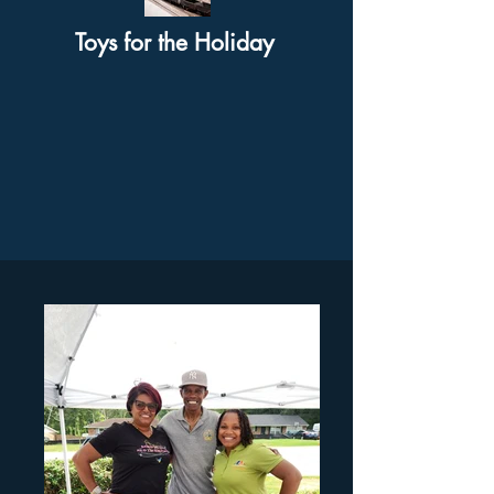
Toys for the Holiday