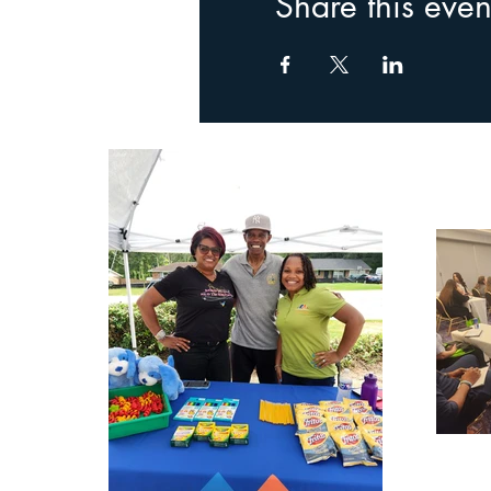
Share this even