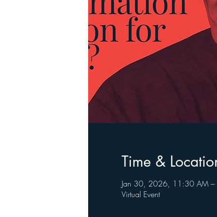
Time & Locatio
Jan 30, 2026, 11:30 AM –
Virtual Event