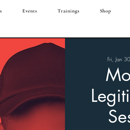
s
Events
Trainings
Shop
Fri, Jan 3
Mo
Legit
Se