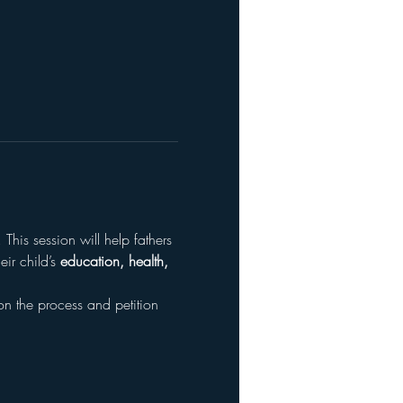
. This session will help fathers 
r child’s 
education, health, 
on the process and petition 