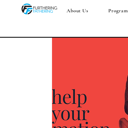
About Us
Program