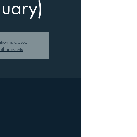
nuary)
ation is closed
other events