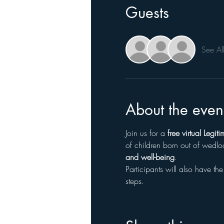
Guests
See Al
About the even
Join us for a 
free virtual Legi
of children born out of wedlo
and well-being
.
Participants will also have the
steps.