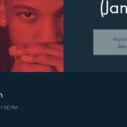
(Ja
Registr
See 
n
 1:00 PM