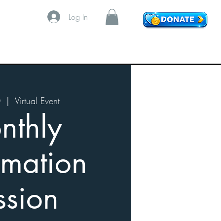
Log In
0
  |  
Virtual Event
nthly
imation
ssion