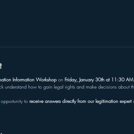
l
t
timation Information Workshop
 on 
Friday, January 30th at 11:30 AM
ck understand how to gain legal rights and make decisions about thei
 opportunity to 
receive answers directly from our legitimation expert
 