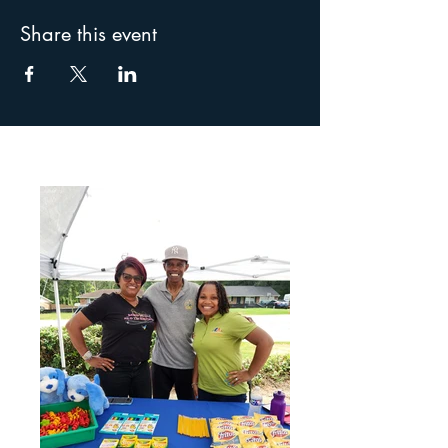
Share this event