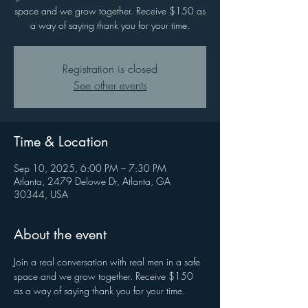
space and we grow together. Receive $150 as
a way of saying thank you for your time.
Registration is closed
See other events
Time & Location
Sep 10, 2025, 6:00 PM – 7:30 PM
Atlanta, 2479 Delowe Dr, Atlanta, GA
30344, USA
About the event
Join a real conversation with real men in a safe 
space and we grow together. Receive $150 
as a way of saying thank you for your time.