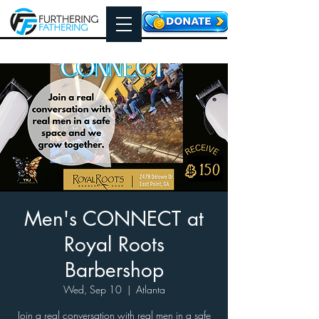
Men's CONNECT at
Royal Roots
Barbershop
Wed, Sep 10
  |  
Atlanta
Join a real conversation with real men in a safe