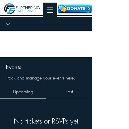
Events
Track and manage your events here.
Upcoming
Past
No tickets or RSVPs yet