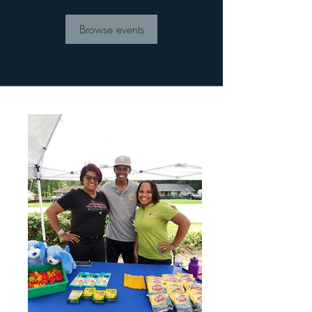
Browse events