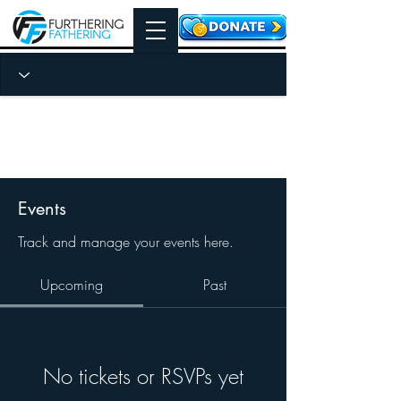
Events
Track and manage your events here.
Upcoming
Past
No tickets or RSVPs yet