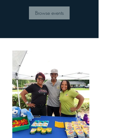
Browse events