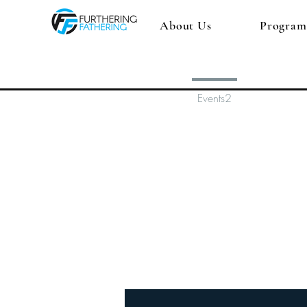
About Us
Program
Profile
Events2