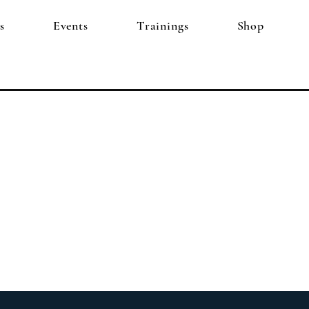
s
Events
Trainings
Shop