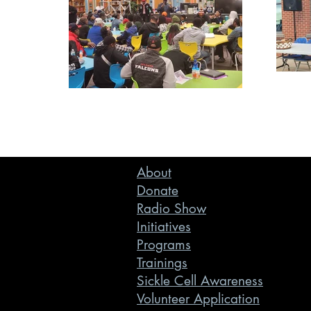
About
Donate
Radio Show
Initiatives
Programs
Trainings
Sickle Cell Awareness
Volunteer Application