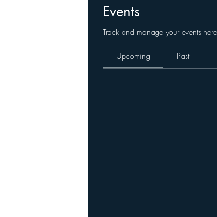
Events
Track and manage your events here
Upcoming
Past