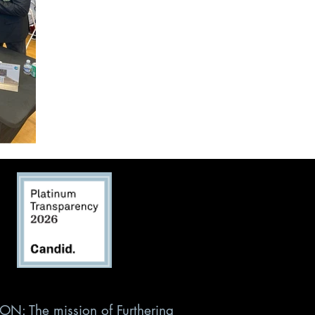
ON: The mission of Furthering