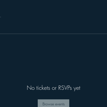
.
No tickets or RSVPs yet
Browse events