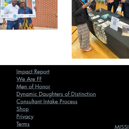
Impact Report
We Are FF
Men of Honor
Dynamic Daughters of Distinction
Consultant Intake Process
Shop
Privacy
Terms
MISSI