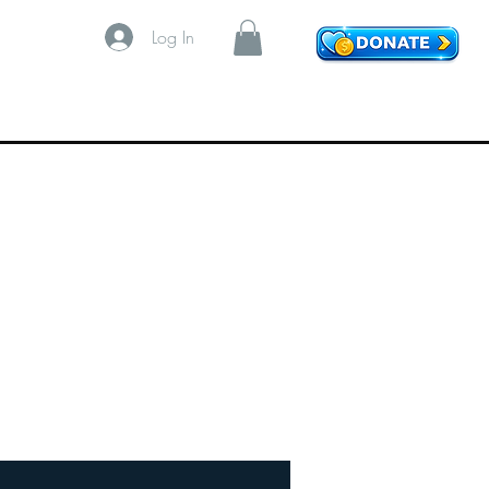
Log In