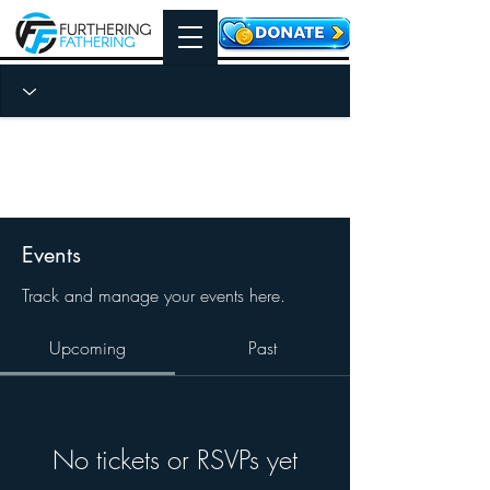
Events
Track and manage your events here.
Upcoming
Past
No tickets or RSVPs yet