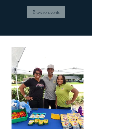
Browse events