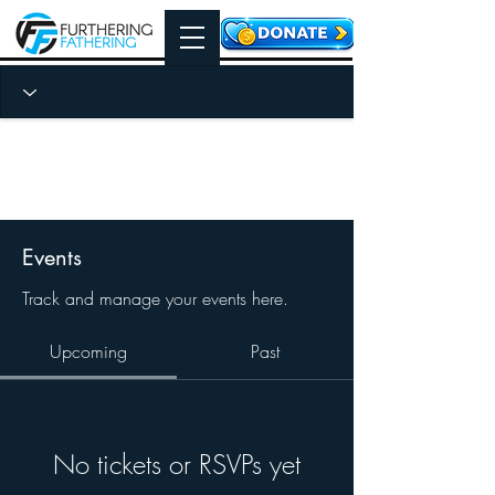
Events
Track and manage your events here.
Upcoming
Past
No tickets or RSVPs yet