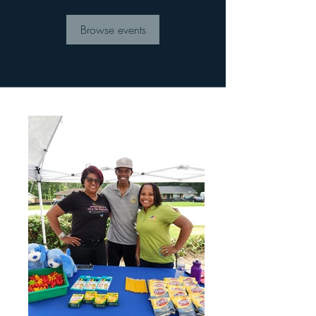
Browse events