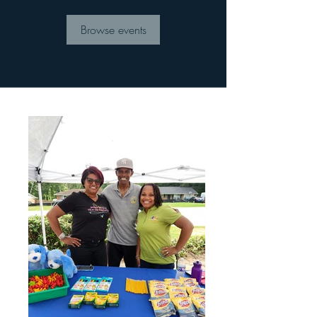
Browse events