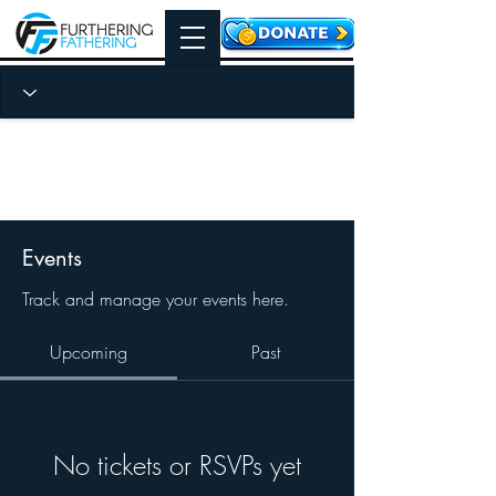
Events
Track and manage your events here.
Upcoming
Past
No tickets or RSVPs yet