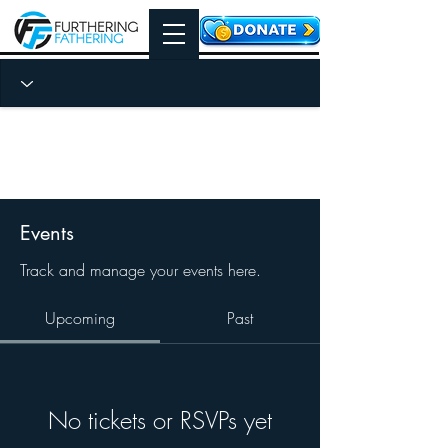
Events
Track and manage your events here.
Upcoming
Past
No tickets or RSVPs yet