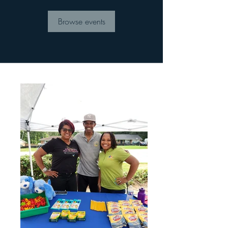
Browse events