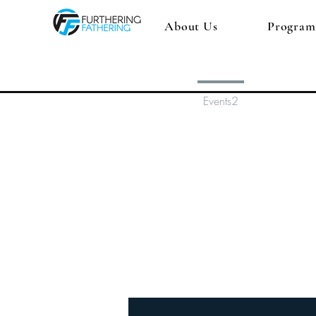
About Us
Program
Profile
Events2