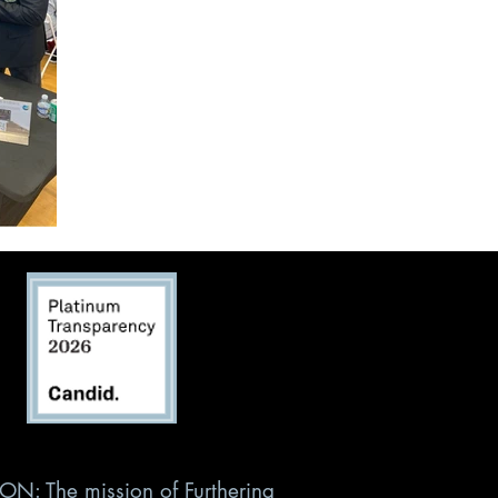
ON: The mission of Furthering