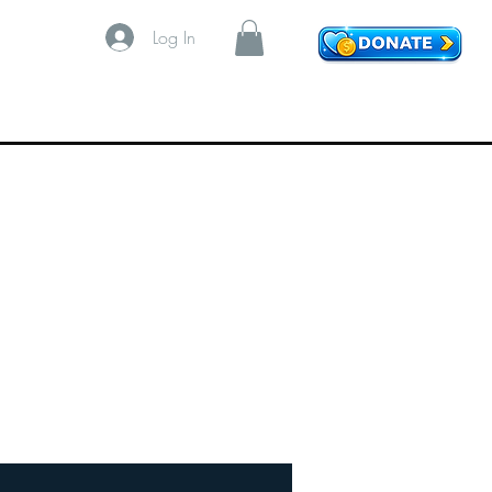
Log In