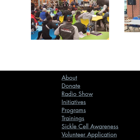
About
Donate
Radio Show
Initiatives
Programs
Trainings
Sickle Cell Awareness
Volunteer Application