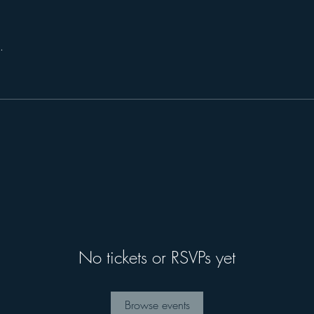
.
No tickets or RSVPs yet
Browse events