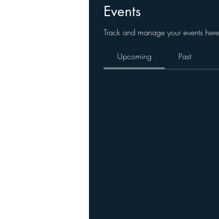
Events
Track and manage your events here
Upcoming
Past