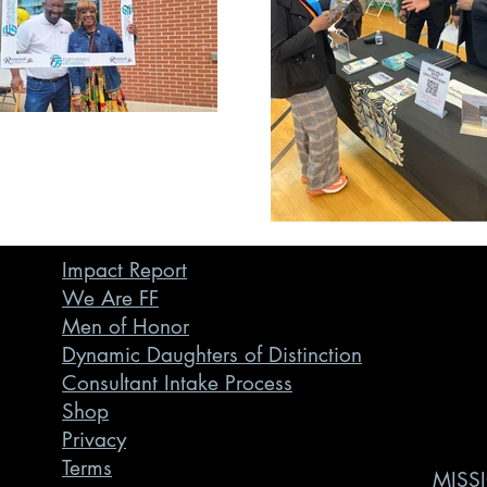
Impact Report
We Are FF
Men of Honor
Dynamic Daughters of Distinction
Consultant Intake Process
Shop
Privacy
Terms
MISSI