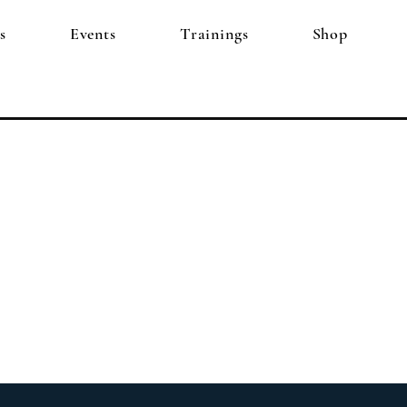
s
Events
Trainings
Shop