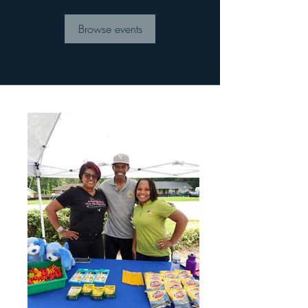
Browse events