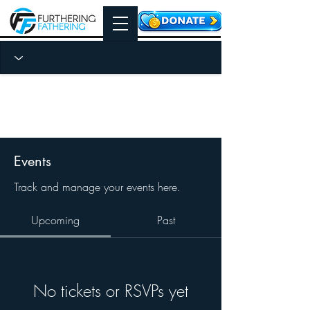
Events
Track and manage your events here.
Upcoming
Past
No tickets or RSVPs yet