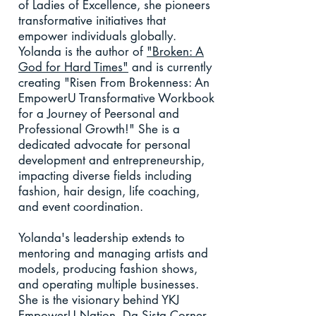
of Ladies of Excellence, she pioneers
transformative initiatives that
empower individuals globally.
Yolanda is the author of
"Broken: A
God for Hard Times"
and is currently
creating "Risen From Brokenness: An
EmpowerU Transformative Workbook
for a Journey of Peersonal and
Professional Growth!" She is a
dedicated advocate for personal
development and entrepreneurship,
impacting diverse fields including
fashion, hair design, life coaching,
and event coordination.
Yolanda's leadership extends to
mentoring and managing artists and
models, producing fashion shows,
and operating multiple businesses.
She is the visionary behind YKJ
EmpowerU Nation, Da Sista Corner,