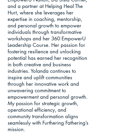
and a partner at Helping Heal The
Hurt, where she leverages her
expertise in coaching, mentorship,
and personal growth to empower
individuals through transformative
workshops and her 360 EmpowerU
Leadership Course. Her passion for
fostering resilience and unlocking
potential has earned her recognition
in both creative and business
industries. Yolanda continues to
inspire and uplift communities
through her innovative work and
unwavering commitment to
empowerment and personal growth.
My passion for strategic growth,
operational efficiency, and
community transformation aligns
seamlessly with Furthering Fathering’s
mission.