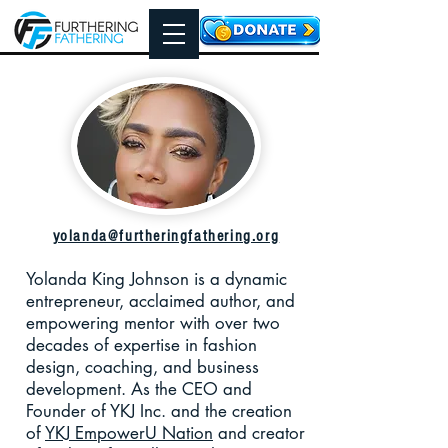
yolanda@furtheringfathering.org
Yolanda King Johnson is a dynamic
entrepreneur, acclaimed author, and
empowering mentor with over two
decades of expertise in fashion
design, coaching, and business
development. As the CEO and
Founder of YKJ Inc. and the creation
of
YKJ EmpowerU Nation
and creator