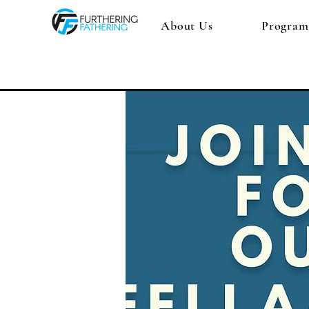
About Us
Program