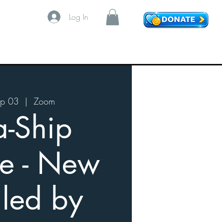
Log In
p 03
  |  
Zoom
a-Ship
e - New
 led by