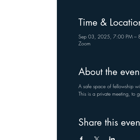
Time & Locatio
Sep 03, 2025, 7:00 PM – 
Zoom
About the even
A safe space of fellowship wi
This is a private meeting, to
Share this even