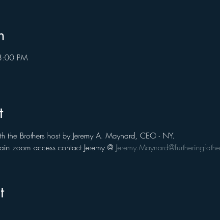
n
8:00 PM
t
th the Brothers host by Jeremy A. Maynard, CEO - NY. 
 gain zoom access contact Jeremy @ 
Jeremy.Maynard@furtheringfathe
t