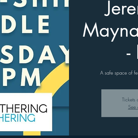
Jer
Mayna
-
A safe space of fe
Tickets 
See 