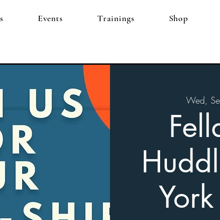
s
Events
Trainings
Shop
Wed, Se
Fell
Huddl
York