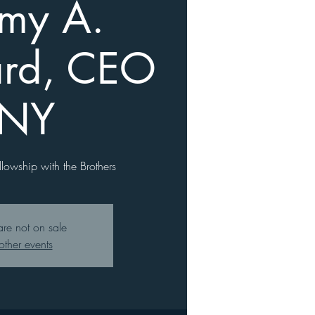
emy A.
rd, CEO
 NY
llowship with the Brothers
are not on sale
other events