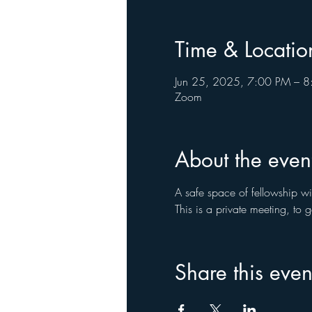
Time & Locatio
Jun 25, 2025, 7:00 PM – 
Zoom
About the even
A safe space of fellowship wi
This is a private meeting, to
Share this even