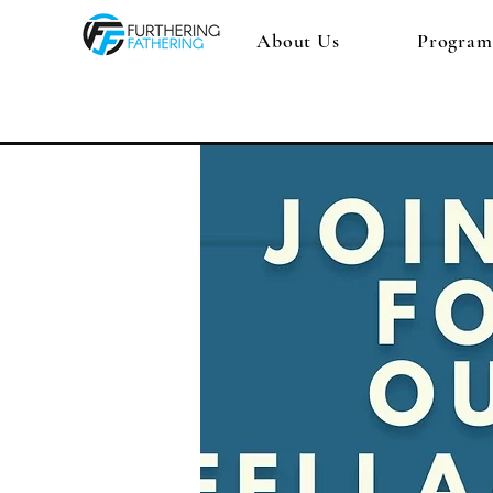
About Us
Program