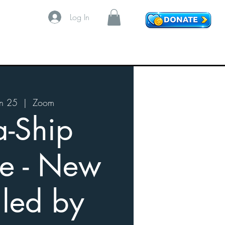
Log In
n 25
  |  
Zoom
a-Ship
e - New
 led by