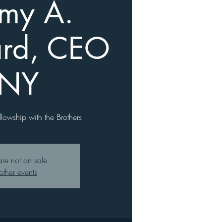
emy A.
rd, CEO
 NY
llowship with the Brothers
are not on sale
other events