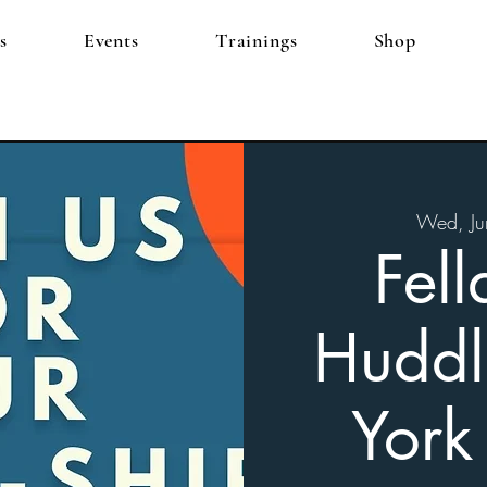
s
Events
Trainings
Shop
Wed, Ju
Fell
Huddl
York