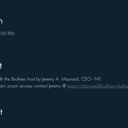
n
8:00 PM
t
th the Brothers host by Jeremy A. Maynard, CEO - NY. 
 gain zoom access contact Jeremy @ 
Jeremy.Maynard@furtheringfathe
t