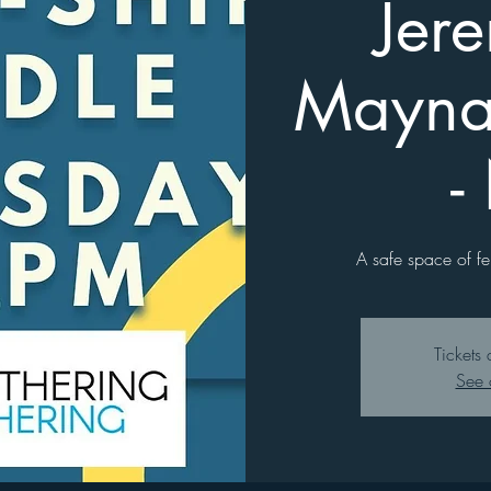
Jer
Mayna
-
A safe space of fe
Tickets 
See 