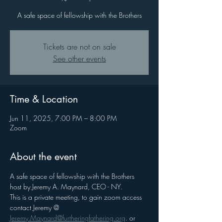
A safe space of fellowship with the Brothers
Tickets are not on sale
See other events
Time & Location
Jun 11, 2025, 7:00 PM – 8:00 PM
Zoom
About the event
A safe space of fellowship with the Brothers 
host by Jeremy A. Maynard, CEO - NY. 
This is a private meeting, to gain zoom access 
contact Jeremy @ 
Jeremy.Maynard@furtheringfathering.org
. or 