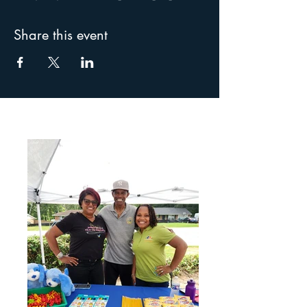
Share this event