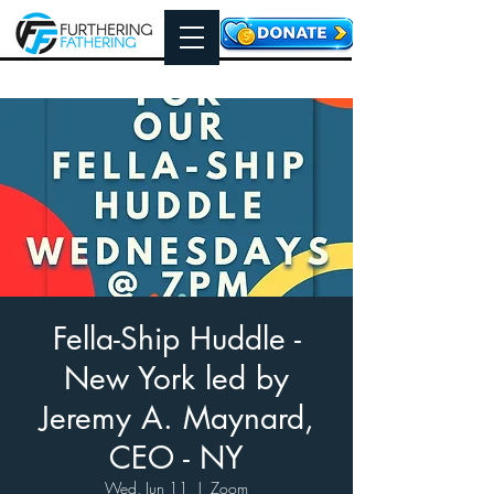
Fella-Ship Huddle -
New York led by
Jeremy A. Maynard,
CEO - NY
Wed, Jun 11
  |  
Zoom