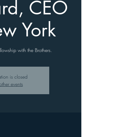
rd, CEO
ew York
llowship with the Brothers.
ation is closed
other events