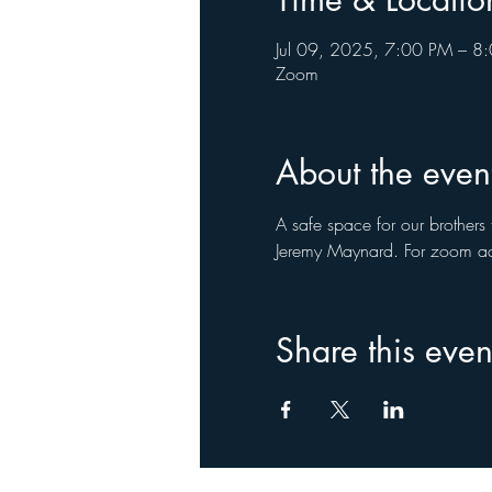
Jul 09, 2025, 7:00 PM – 8
Zoom
About the even
A safe space for our brothers 
Jeremy Maynard. For zoom ac
Share this even