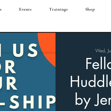
s
Events
Trainings
Shop
Wed, Ju
Fell
Huddl
by Je