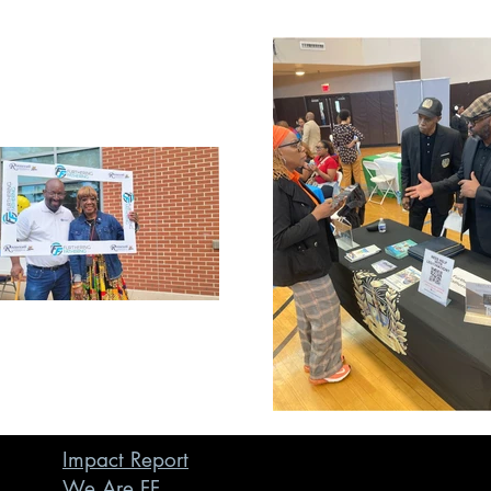
Impact Report
We Are FF