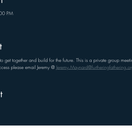
:00 PM
t
to get together and build for the future. This is a private group me
cess please email Jeremy @ 
Jeremy.Maynard@furtheringfathering.or
t