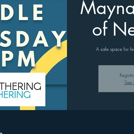
Mayna
of N
A safe space for fe
Registr
See 
n