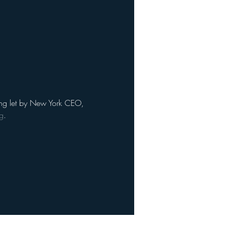
eting let by New York CEO, 
g
. 