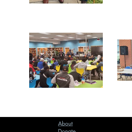
About
Donate