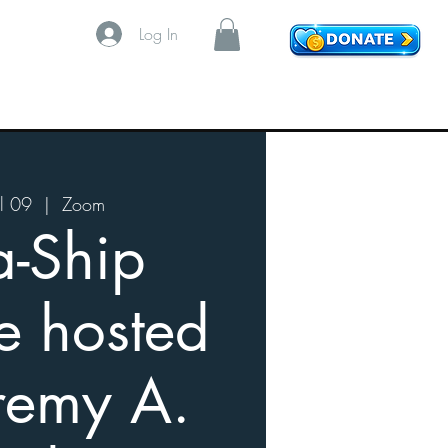
Log In
l 09
  |  
Zoom
a-Ship
e hosted
remy A.