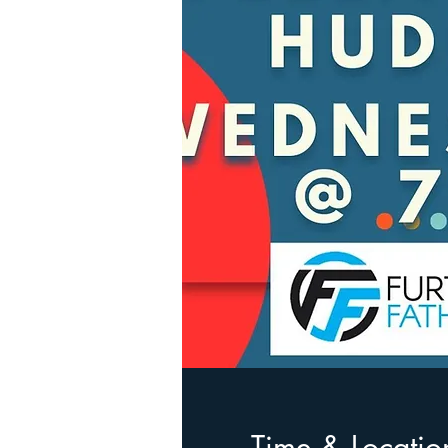
Time & Locatio