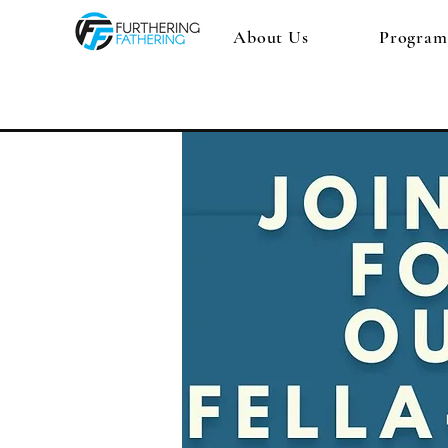
About Us
Program