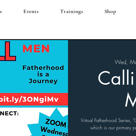
s
Events
Trainings
Shop
Wed, Ma
Call
Virtual Fatherhood Series, "G
which is our primary p