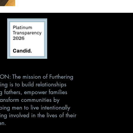
ON: The mission of Furthering
ing is to build relationships
 fathers, empower families
ransform communities by
ing men to live intentionally
ng involved in the lives of their
en.