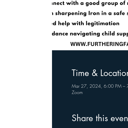
Time & Locatio
Mar 27, 2024, 6:00 PM – 
Zoom
Share this even