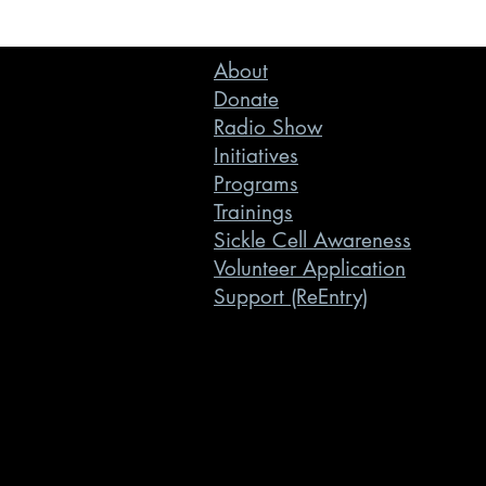
About
Donate
Radio Show
Initiatives
Programs
Trainings
Sickle Cell Awareness
Volunteer Application
Support (ReEntry)