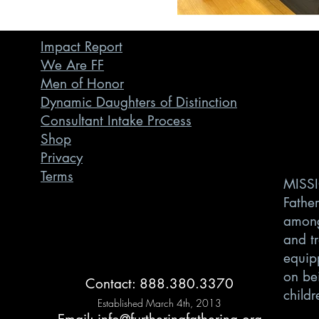
Impact Report
We Are FF
Men of Honor
Dynamic Daughters of Distinction
Consultant Intake Process
Shop
Privacy
Terms
MISSI
Father
among
and t
equipp
on bei
Contact: 888.380.3370
childr
Established March 4th, 2013