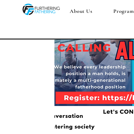
About Us
Program