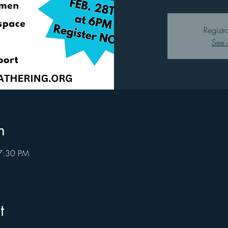
Registr
See 
n
7:30 PM
t