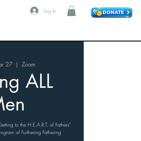
Log In
r 27
  |  
Zoom
ing ALL
Men
etting to the H.E.A.R.T. of Fathers"
rogram of Furthering Fathering