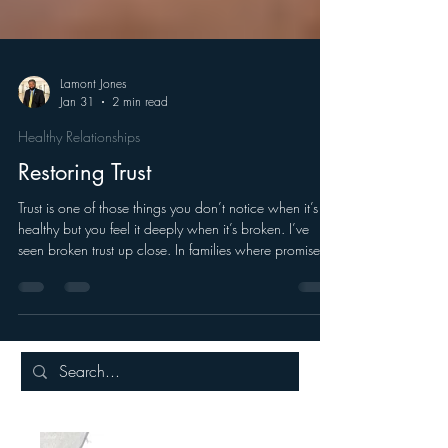
Lamont Jones
Jan 31
2 min read
Healthy Relationships
Restoring Trust
Trust is one of those things you don’t notice when it’s
healthy but you feel it deeply when it’s broken. I’ve
seen broken trust up close. In families where promises
were made but not kept. In relationships where
absence spoke louder than words.