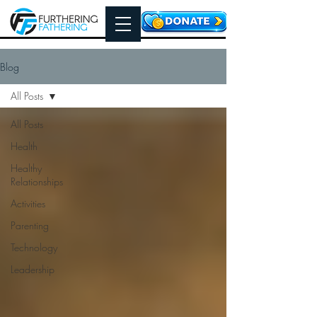
Blog
All Posts
All Posts
Health
Healthy
Relationships
Activities
Parenting
Technology
Leadership