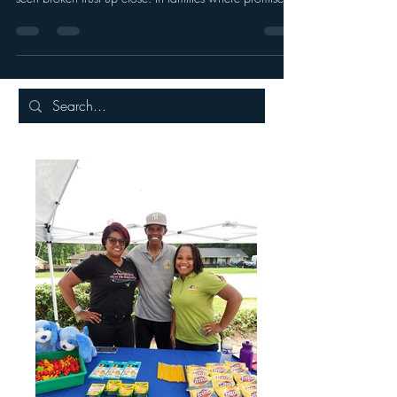
Trust is one of those things you don’t notice when it’s
healthy but you feel it deeply when it’s broken. I’ve
seen broken trust up close. In families where promises
were made but not kept. In relationships where
absence spoke louder than words.