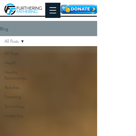
Blog
All Posts
All Posts
Health
Healthy
Relationships
Activities
Parenting
Technology
Leadership