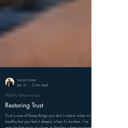
Lamont Jones
Jan 31
2 min read
Healthy Relationships
Restoring Trust